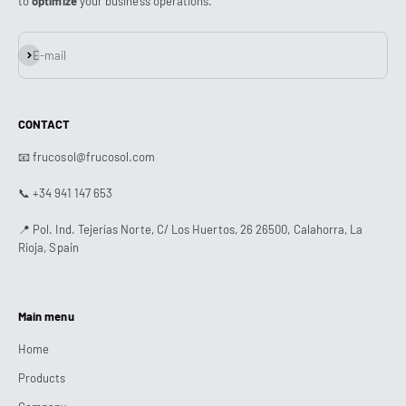
to
optimize
your business operations.
Subscribe
E-mail
CONTACT
📧 frucosol@frucosol.com
📞 +34 941 147 653
📍 Pol. Ind. Tejerías Norte, C/ Los Huertos, 26 26500, Calahorra, La
Rioja, Spain
Main menu
Home
Products