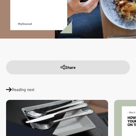
Share
Reading next