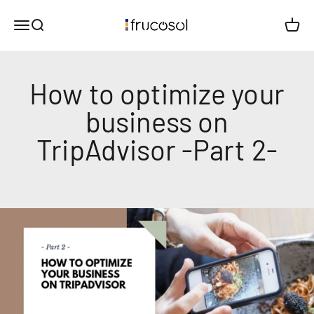
Skip to content
Comercial Frucosol SL
Menu
Search
Cart
How to optimize your
business on
TripAdvisor -Part 2-