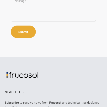
Message
Submit
NEWSLETTER
Subscribe
to receive news from
Frucosol
and technical tips designed