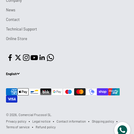
Company
News
Contact
Technical Support
Online Store
English
© 2026, Comercial Frucosol SL.
Privacy policy
Legal notice
Contact information
Shipping policy
Terms of service
Refund policy