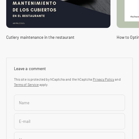
Cutlery maintenance in the restaurant
How to Optim
Leave a comment
This site is protected by hCaptcha and the hCaptcha
Privacy Policy
and
Terms of Service
apply.
Name
E-mail